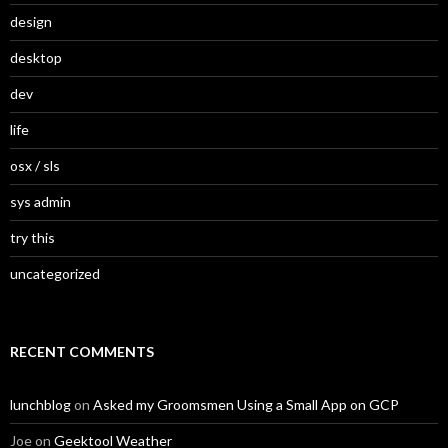
design
desktop
dev
life
osx / sls
sys admin
try this
uncategorized
RECENT COMMENTS
lunchblog
on
Asked my Groomsmen Using a Small App on GCP
Joe
on
Geektool Weather