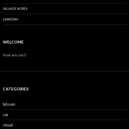
VILLAGE ACRES
LINKEDIN
WELCOME
how are you?
CATEGORIES
bitcoin
car
cloud